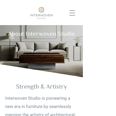
About Interwoven Studio
Strength & Artistry
Interwoven Studio is pioneering a
new era in furniture by seamlessly
merging the artistry of architectural-