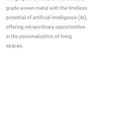
grade woven metal with the limitless
potential of artificial intelligence (AI),
offering extraordinary opportunities
in the personalization of living
spaces.