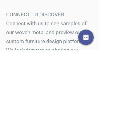
CONNECT TO DISCOVER
Connect with us to see samples of
our woven metal and preview our
custom furniture design platform.
We look forward to sharing our
passion for woven metal and
furnishing innovation.