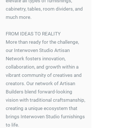
elevate all types of furnishings,
cabinetry, tables, room dividers, and
much more.
FROM IDEAS TO REALITY
More than ready for the challenge,
our Interwoven Studio Artisan
Network fosters innovation,
collaboration, and growth within a
vibrant community of creatives and
creators. Our network of Artisan
Builders blend forward-looking
vision with traditional craftsmanship,
creating a unique ecosystem that
brings Interwoven Studio furnishings
to life.