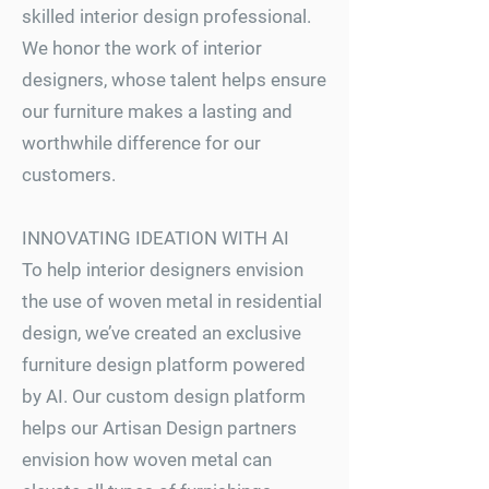
skilled interior design professional.
We honor the work of interior
designers, whose talent helps ensure
our furniture makes a lasting and
worthwhile difference for our
customers.
INNOVATING IDEATION WITH AI
To help interior designers envision
the use of woven metal in residential
design, we’ve created an exclusive
furniture design platform powered
by AI. Our custom design platform
helps our Artisan Design partners
envision how woven metal can