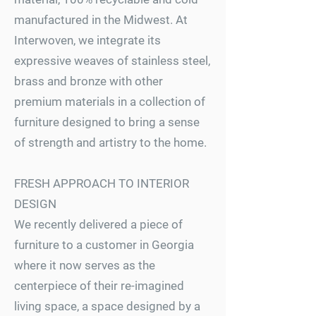
manufactured in the Midwest. At
Interwoven, we integrate its
expressive weaves of stainless steel,
brass and bronze with other
premium materials in a collection of
furniture designed to bring a sense
of strength and artistry to the home.
FRESH APPROACH TO INTERIOR
DESIGN
We recently delivered a piece of
furniture to a customer in Georgia
where it now serves as the
centerpiece of their re-imagined
living space, a space designed by a