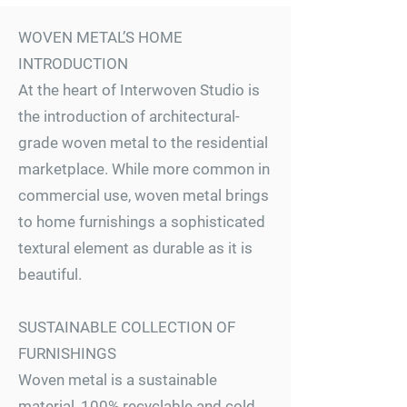
WOVEN METAL’S HOME
INTRODUCTION
At the heart of Interwoven Studio is
the introduction of architectural-
grade woven metal to the residential
marketplace. While more common in
commercial use, woven metal brings
to home furnishings a sophisticated
textural element as durable as it is
beautiful.
SUSTAINABLE COLLECTION OF
FURNISHINGS
Woven metal is a sustainable
material, 100% recyclable and cold