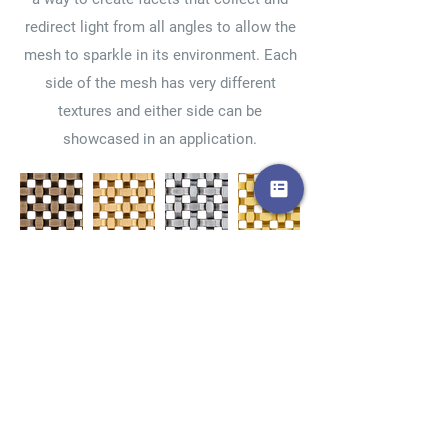
redirect light from all angles to allow the
mesh to sparkle in its environment. Each
side of the mesh has very different
textures and either side can be
showcased in an application.
Ant.
Bronze
Stainless
Brass
Bronze