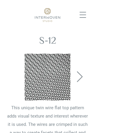
S-12
This unique twin wire flat top pattern
adds visual texture and interest wherever
it is used. The wires are crimped in such
a way to create facets that collect and